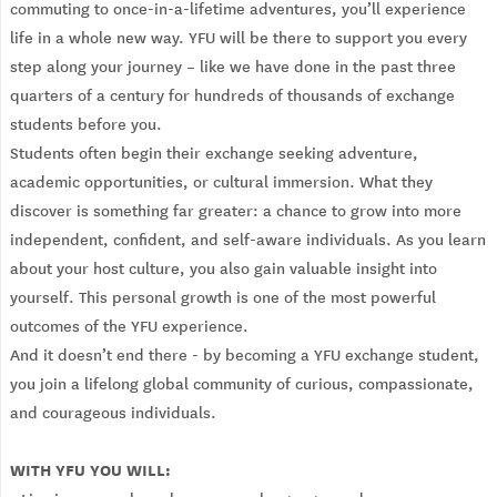
commuting to once-in-a-lifetime adventures, you’ll experience
life in a whole new way. YFU will be there to support you every
step along your journey – like we have done in the past three
quarters of a century for hundreds of thousands of exchange
students before you.
Students often begin their exchange seeking adventure,
academic opportunities, or cultural immersion. What they
discover is something far greater: a chance to grow into more
independent, confident, and self-aware individuals. As you learn
about your host culture, you also gain valuable insight into
yourself. This personal growth is one of the most powerful
outcomes of the YFU experience.
And it doesn’t end there - by becoming a YFU exchange student,
you join a lifelong global community of curious, compassionate,
and courageous individuals.
WITH YFU YOU WILL: