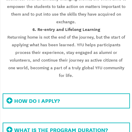
empower the students to take action on matters important to
them and to put into use the skills they have acquired on
exchange.
6. Re-entry and Lifelong Learning
Returning home is not the end of the journey, but the start of
applying what has been learned. YFU helps participants
process their experience, stay engaged as alumni or
volunteers, and continue their journey as active citizens of
one world, becoming a part of a truly global YFU community
for life.
HOW DO I APPLY?
WHAT IS THE PROGRAM DURATION?