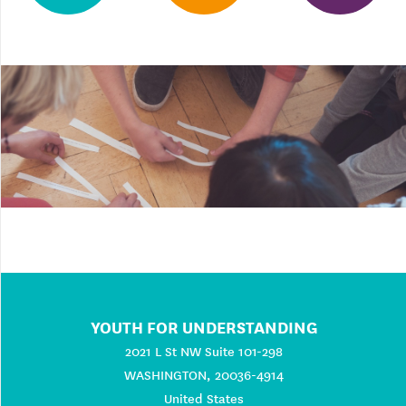
YOUTH FOR UNDERSTANDING
2021 L St NW Suite 101-298
WASHINGTON, 20036-4914
United States