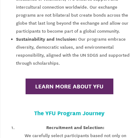
intercultural connection worldwide. Our exchange
programs are not bilateral but create bonds across the
globe that last long beyond the exchange and allow our
participants to become part of a global community.
Sustainability and Inclusion:
Our programs embrace
diversity, democratic values, and environmental
responsibility, aligned with the UN SDGS and supported
through scholarships.
LEARN MORE ABOUT YFU
The YFU Program Journey
Recruitment and Selection:
We carefully select participants based not only on