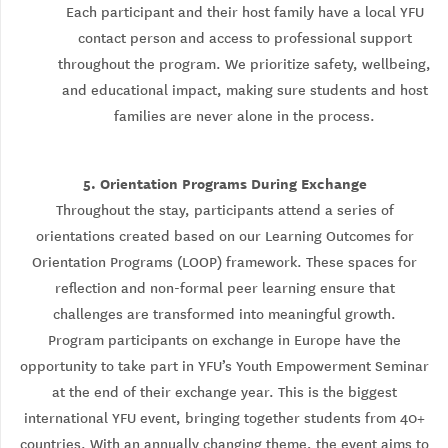
Each participant and their host family have a local YFU
contact person and access to professional support
throughout the program. We prioritize safety, wellbeing,
and educational impact, making sure students and host
families are never alone in the process.
5. Orientation Programs During Exchange
Throughout the stay, participants attend a series of
orientations created based on our Learning Outcomes for
Orientation Programs (LOOP) framework. These spaces for
reflection and non-formal peer learning ensure that
challenges are transformed into meaningful growth.
Program participants on exchange in Europe have the
opportunity to take part in YFU’s Youth Empowerment Seminar
at the end of their exchange year. This is the biggest
international YFU event, bringing together students from 40+
countries. With an annually changing theme, the event aims to