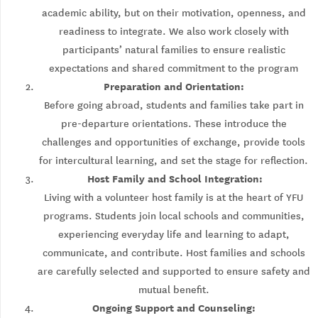
academic ability, but on their motivation, openness, and
readiness to integrate. We also work closely with
participants’ natural families to ensure realistic
expectations and shared commitment to the program
Preparation and Orientation:
Before going abroad, students and families take part in
pre-departure orientations. These introduce the
challenges and opportunities of exchange, provide tools
for intercultural learning, and set the stage for reflection.
Host Family and School Integration:
Living with a volunteer host family is at the heart of YFU
programs. Students join local schools and communities,
experiencing everyday life and learning to adapt,
communicate, and contribute. Host families and schools
are carefully selected and supported to ensure safety and
mutual benefit.
Ongoing Support and Counseling: