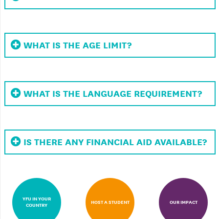
WHAT IS THE AGE LIMIT?
WHAT IS THE LANGUAGE REQUIREMENT?
IS THERE ANY FINANCIAL AID AVAILABLE?
YFU IN YOUR
HOST A STUDENT
OUR IMPACT
COUNTRY