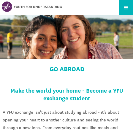
YOUTH FOR UNDERSTANDING
GO ABROAD
Make the world your home - Become a YFU
exchange student
A YFU exchange isn’t just about studying abroad - it’s about
opening your heart to another culture and seeing the world
through a new lens. From everyday routines like meals and