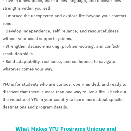
- Live in a new place, learn a new language, and uncover new
strengths within yourself.
- Embrace the unexpected and explore life beyond your comfort
zone.
- Develop independence, self-reliance, and resourcefulness
without your usual support systems.
- Strengthen decision-making, problem-solving, and conflict-
resolution skills.
- Build adaptability, resilience, and confidence to navigate
whatever comes your way.
YFU is for students who are curious, open-minded, and ready to
discover that there is more than one way to live a life. Check out
the website of YFU in your country to learn more about specific
destinations and program details.
What Makes YFU Programs Unique and