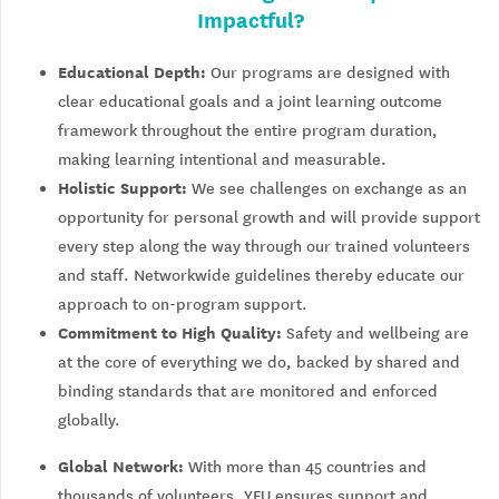
Impactful?
Educational Depth:
Our programs are designed with
clear educational goals and a joint learning outcome
framework throughout the entire program duration,
making learning intentional and measurable.
Holistic Support:
We see challenges on exchange as an
opportunity for personal growth and will provide support
every step along the way through our trained volunteers
and staff. Networkwide guidelines thereby educate our
approach to on-program support.
Commitment to High Quality:
Safety and wellbeing are
at the core of everything we do, backed by shared and
binding standards that are monitored and enforced
globally.
Global Network:
With more than 45 countries and
thousands of volunteers, YFU ensures support and